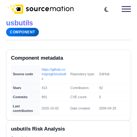
usbutils
COMPONENT
Component metadata
https://github.co
Source code
m/gregkh/usbutil
Repository type:
GitHub
s
Stars
413
Contributors:
92
Commits
891
CVE count:
0
Last
2025-10-02
Date created:
2009-04-25
contribution
usbutils Risk Analysis