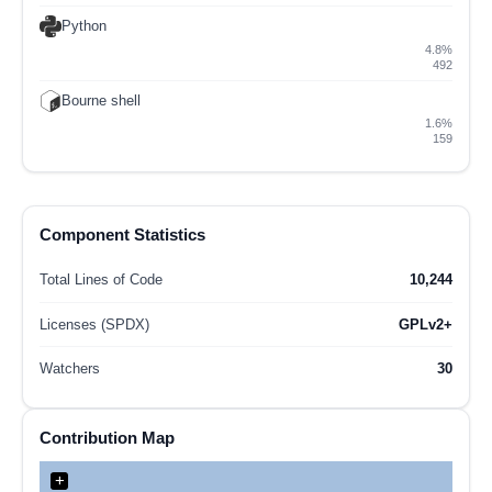
Python
4.8%
492
Bourne shell
1.6%
159
Component Statistics
Total Lines of Code
10,244
Licenses (SPDX)
GPLv2+
Watchers
30
Contribution Map
+