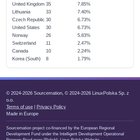
United Kingdom
35
7.85%
Lithuania
33
7.40%
Czech Republic
30
6.73%
United States
30
6.73%
Norway
26
5.83%
Switzerland
11
2.47%
Canada
10
2.24%
Korea (South)
8
1.79%
© 2024-2026 Sourcemation, © 2024-2026 LinuxPolska Sp. z
o.o.
Terms of use
|
Privacy Policy
Made in Europe
Sourcemation project co-financed by the European Regional
Development Fund under the Intelligent Development Operational
Program Read more [Polish]:
Linux Polska Website