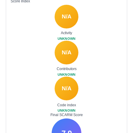
Score Index
N/A
Activity
UNKNOWN
N/A
Contributors
UNKNOWN
N/A
Code index
UNKNOWN
Final SCARM Score