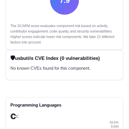
7.9
The SCARM score evaluates component risk based on activity,
contributor engagement, code quality, and security vulnerabilities.
Higher scores indicate lower risk components. We take 22 different
factors into account.
usbutils CVE Index (0 vulnerabilities)
No known CVEs found for this component.
Programming Languages
C
93.6%
9,593