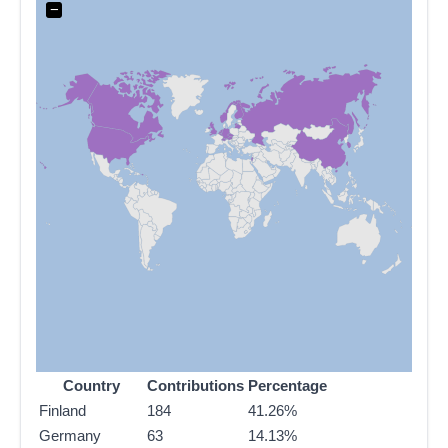
−
Country
Contributions
Percentage
Finland
184
41.26%
Germany
63
14.13%