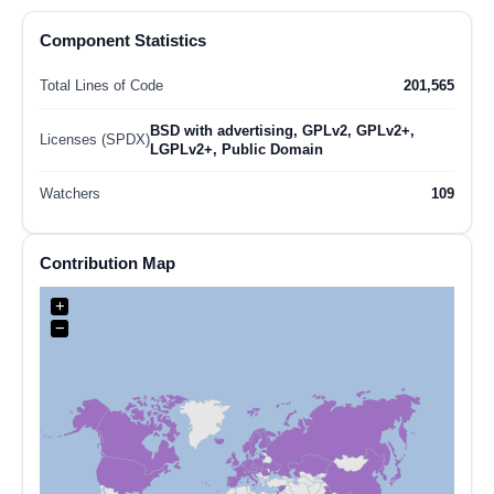
Component Statistics
Total Lines of Code
201,565
BSD with advertising, GPLv2, GPLv2+,
Licenses (SPDX)
LGPLv2+, Public Domain
Watchers
109
Contribution Map
+
−