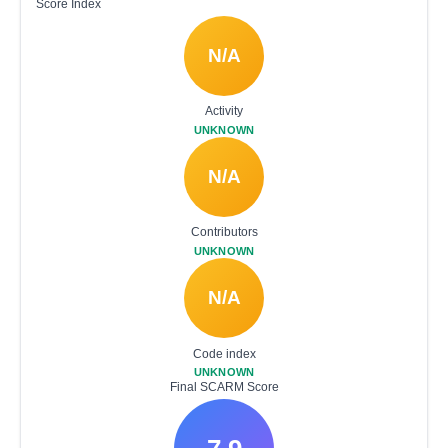
Score Index
N/A
Activity
UNKNOWN
N/A
Contributors
UNKNOWN
N/A
Code index
UNKNOWN
Final SCARM Score