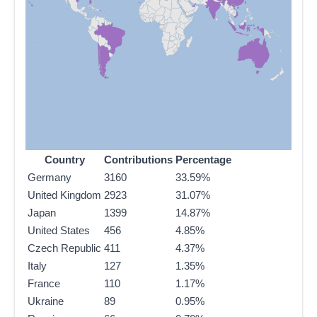
Country
Contributions
Percentage
Germany
3160
33.59%
United Kingdom
2923
31.07%
Japan
1399
14.87%
United States
456
4.85%
Czech Republic
411
4.37%
Italy
127
1.35%
France
110
1.17%
Ukraine
89
0.95%