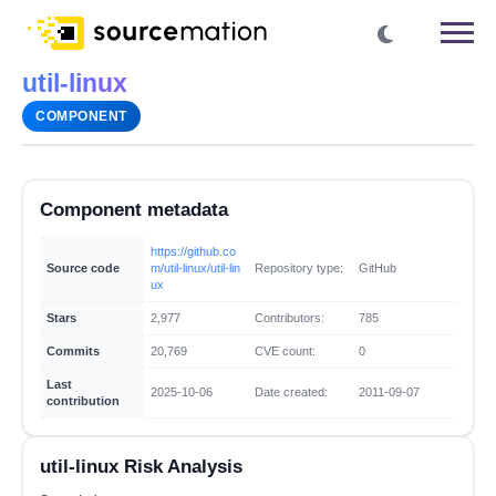
util-linux
COMPONENT
Component metadata
https://github.co
Source code
m/util-linux/util-lin
Repository type:
GitHub
ux
Stars
2,977
Contributors:
785
Commits
20,769
CVE count:
0
Last
2025-10-06
Date created:
2011-09-07
contribution
util-linux Risk Analysis