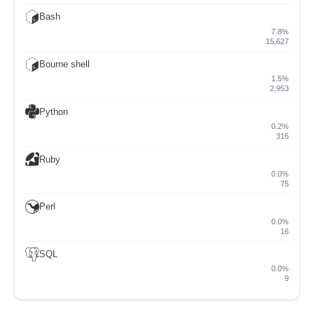
Bash
7.8%
15,627
Bourne shell
1.5%
2,953
Python
0.2%
316
Ruby
0.0%
75
Perl
0.0%
16
SQL
0.0%
9