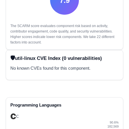
7.9
The SCARM score evaluates component risk based on activity,
contributor engagement, code quality, and security vulnerabilities.
Higher scores indicate lower risk components. We take 22 different
factors into account.
util-linux CVE Index (0 vulnerabilities)
No known CVEs found for this component.
Programming Languages
C
90.6%
182,569