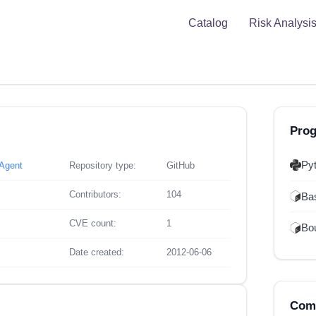
Catalog
Risk Analysi
Pro
Py
xAgent
Repository type:
GitHub
Contributors:
104
Ba
CVE count:
1
Bou
Date created:
2012-06-06
Comp