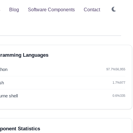
s
Blog
Software Components
Contact
gramming Languages
thon
97.7%
56,955
sh
1.7%
977
rne shell
0.6%
335
onent Statistics