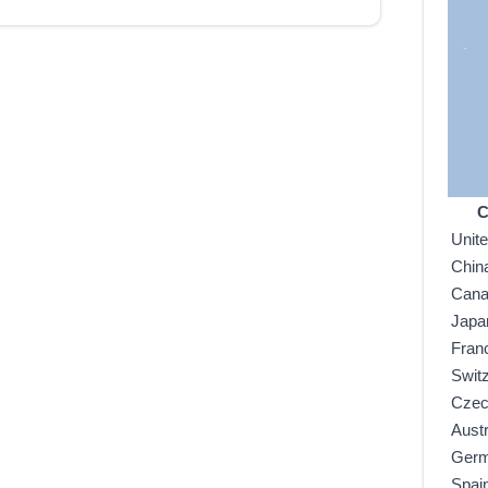
C
Unit
Chin
Can
Japa
Fran
Swit
Czec
Austr
Ger
Spai