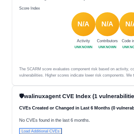
Score Index
N/A
N/A
N/
Activity
Contributors
Code i
UNKNOWN
UNKNOWN
UNKN
The SCARM score evaluates component risk based on activity, con
vulnerabilities. Higher scores indicate lower risk components. We t
walinuxagent CVE Index (1 vulnerabilitie
CVEs Created or Changed in Last 6 Months (0 vulnerabi
No CVEs found in the last 6 months.
Load Additional CVEs