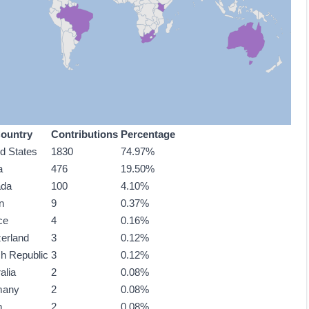
ountry
Contributions
Percentage
ed States
1830
74.97%
a
476
19.50%
ada
100
4.10%
n
9
0.37%
ce
4
0.16%
zerland
3
0.12%
h Republic
3
0.12%
alia
2
0.08%
many
2
0.08%
n
2
0.08%