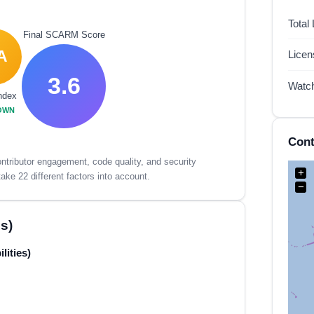
Total
Final SCARM Score
A
Lice
3.6
Watc
ndex
OWN
Cont
tributor engagement, code quality, and security
+
ake 22 different factors into account.
−
s)
lities)