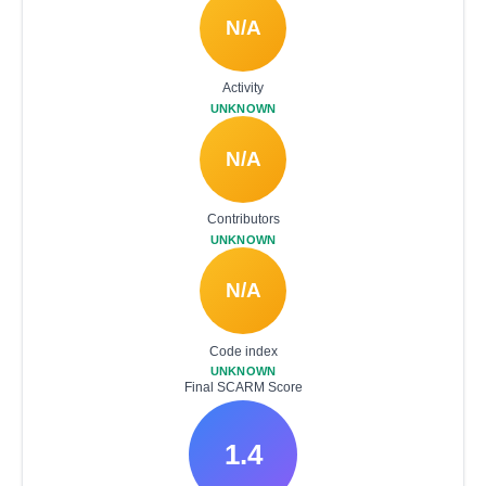
N/A
Activity
UNKNOWN
N/A
Contributors
UNKNOWN
N/A
Code index
UNKNOWN
Final SCARM Score
1.4