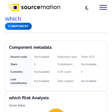
which
COMPONENT
Component metadata
Source code
Not Available
Repository type:
Other VCS
Stars
0
Contributors:
Not Available
Commits
Not Available
CVE count:
0
Last
Not Available
Date created:
Not Available
contribution
which Risk Analysis
Score Index