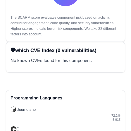
The SCARM score evaluates component risk based on activity,
contributor engagement, code quality, and security vulnerabilities.
Higher scores indicate lower risk components. We take 22 different
factors into account.
which CVE Index (0 vulnerabilities)
No known CVEs found for this component.
Programming Languages
Bourne shell
72.2%
5,915
C