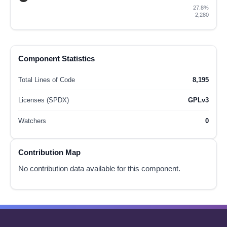
27.8%
2,280
Component Statistics
Total Lines of Code
8,195
Licenses (SPDX)
GPLv3
Watchers
0
Contribution Map
No contribution data available for this component.