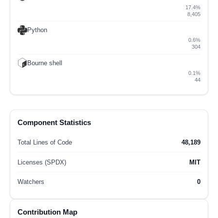
17.4%
8,405
Python
0.6%
304
Bourne shell
0.1%
44
Component Statistics
Total Lines of Code
48,189
Licenses (SPDX)
MIT
Watchers
0
Contribution Map