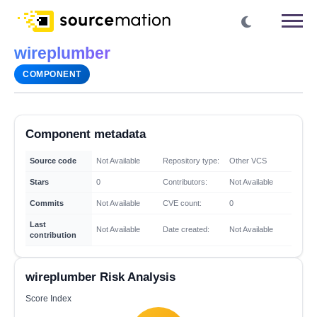
wireplumber
COMPONENT
Component metadata
Source code
Not Available
Repository type:
Other VCS
Stars
0
Contributors:
Not Available
Commits
Not Available
CVE count:
0
Last
Not Available
Date created:
Not Available
contribution
wireplumber Risk Analysis
Score Index