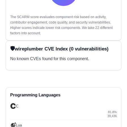
The SCARM score evaluates component risk based on activity,
contributor engagement, code quality, and security vulnerabilities.
Higher scores indicate lower risk components. We take 22 different
factors into account.
wireplumber CVE Index (0 vulnerabilities)
No known CVEs found for this component.
Programming Languages
C
81.8%
39,436
Lua