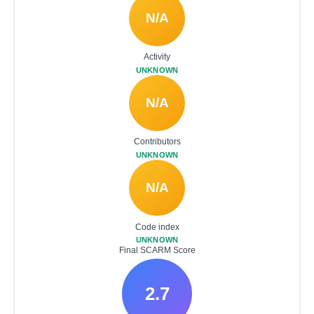
N/A
Activity
UNKNOWN
N/A
Contributors
UNKNOWN
N/A
Code index
UNKNOWN
Final SCARM Score
2.7