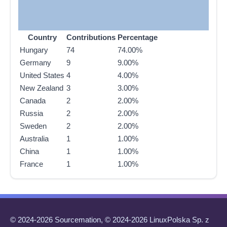
Country
Contributions
Percentage
Hungary
74
74.00%
Germany
9
9.00%
United States
4
4.00%
New Zealand
3
3.00%
Canada
2
2.00%
Russia
2
2.00%
Sweden
2
2.00%
Australia
1
1.00%
China
1
1.00%
France
1
1.00%
© 2024-2026 Sourcemation, © 2024-2026 LinuxPolska Sp. z