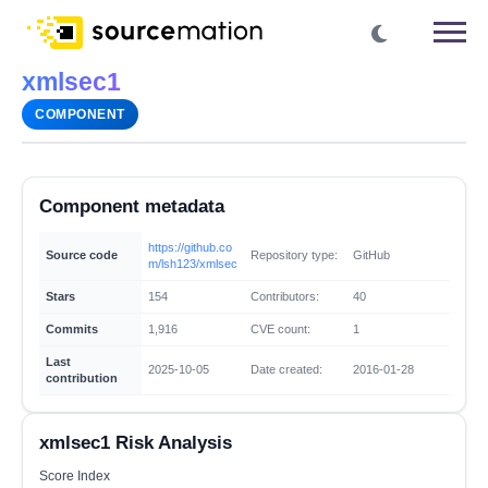
xmlsec1
COMPONENT
Component metadata
https://github.co
Source code
Repository type:
GitHub
m/lsh123/xmlsec
Stars
154
Contributors:
40
Commits
1,916
CVE count:
1
Last
2025-10-05
Date created:
2016-01-28
contribution
xmlsec1 Risk Analysis
Score Index