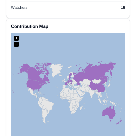
Watchers
18
Contribution Map
+
−