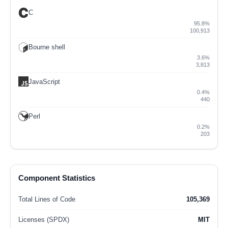
C
95.8%
100,913
Bourne shell
3.6%
3,813
JavaScript
0.4%
440
Perl
0.2%
203
Component Statistics
Total Lines of Code
105,369
Licenses (SPDX)
MIT