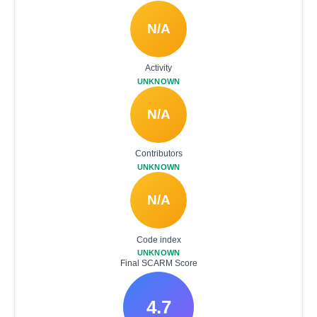
N/A
Activity
UNKNOWN
N/A
Contributors
UNKNOWN
N/A
Code index
UNKNOWN
Final SCARM Score
4.7