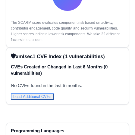
The SCARM score evaluates component risk based on activity,
contributor engagement, code quality, and security vulnerabilities.
Higher scores indicate lower risk components. We take 22 different
factors into account.
xmlsec1 CVE Index (1 vulnerabilities)
CVEs Created or Changed in Last 6 Months (0
vulnerabilities)
No CVEs found in the last 6 months.
Load Additional CVEs
Programming Languages