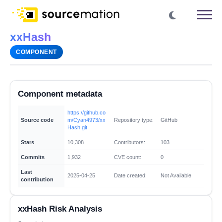
xxHash
COMPONENT
Component metadata
https://github.co
Source code
m/Cyan4973/xx
Repository type:
GitHub
Hash.git
Stars
10,308
Contributors:
103
Commits
1,932
CVE count:
0
Last
2025-04-25
Date created:
Not Available
contribution
xxHash Risk Analysis