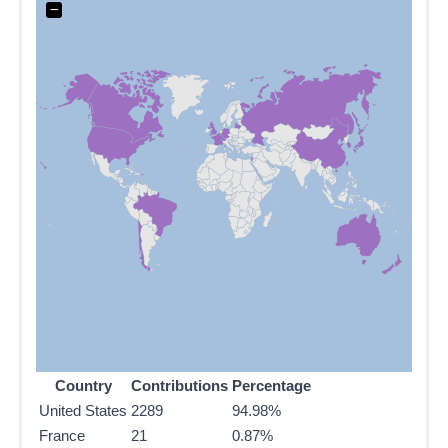
−
Country
Contributions
Percentage
United States
2289
94.98%
France
21
0.87%