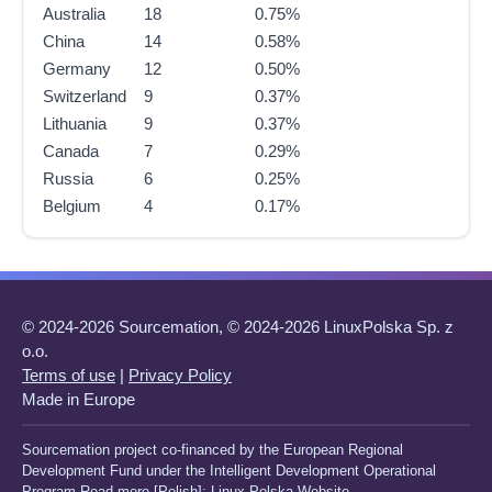
Australia
18
0.75%
China
14
0.58%
Germany
12
0.50%
Switzerland
9
0.37%
Lithuania
9
0.37%
Canada
7
0.29%
Russia
6
0.25%
Belgium
4
0.17%
© 2024-2026 Sourcemation, © 2024-2026 LinuxPolska Sp. z
o.o.
Terms of use
|
Privacy Policy
Made in Europe
Sourcemation project co-financed by the European Regional
Development Fund under the Intelligent Development Operational
Program Read more [Polish]:
Linux Polska Website