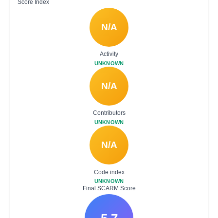
Score Index
N/A
Activity
UNKNOWN
N/A
Contributors
UNKNOWN
N/A
Code index
UNKNOWN
Final SCARM Score