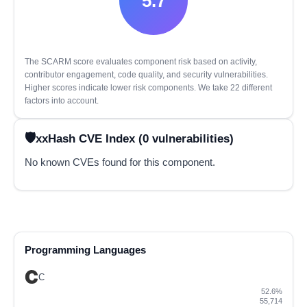
5.7
The SCARM score evaluates component risk based on activity,
contributor engagement, code quality, and security vulnerabilities.
Higher scores indicate lower risk components. We take 22 different
factors into account.
xxHash CVE Index (0 vulnerabilities)
No known CVEs found for this component.
Programming Languages
C
52.6%
55,714