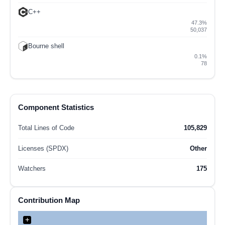
C++
47.3%
50,037
Bourne shell
0.1%
78
Component Statistics
Total Lines of Code
105,829
Licenses (SPDX)
Other
Watchers
175
Contribution Map
+