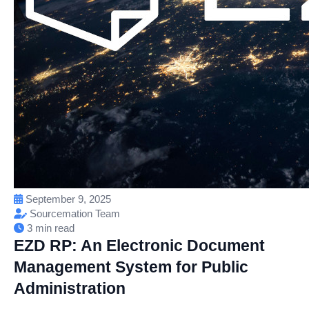
September 9, 2025
Sourcemation Team
3 min read
EZD RP: An Electronic Document
Management System for Public
Administration