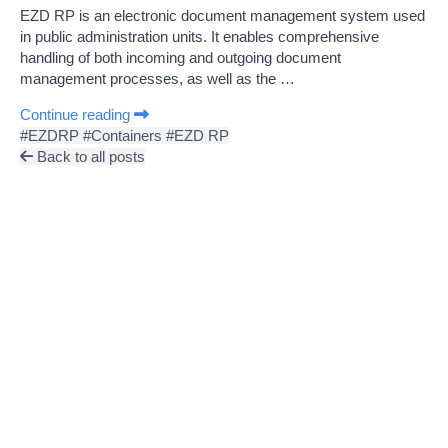
EZD RP is an electronic document management system used
in public administration units. It enables comprehensive
handling of both incoming and outgoing document
management processes, as well as the …
Continue reading
#EZDRP
#Containers
#EZD RP
Back to all posts