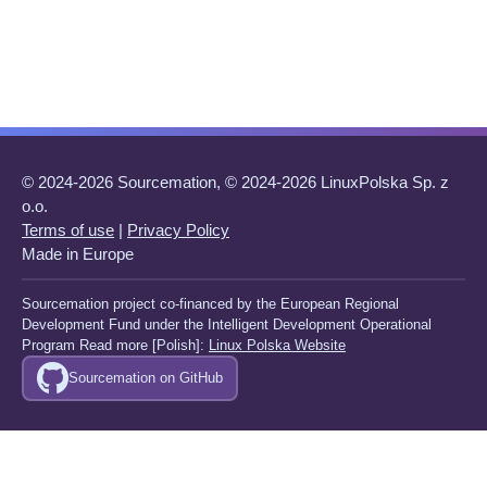
© 2024-2026 Sourcemation, © 2024-2026 LinuxPolska Sp. z
o.o.
Terms of use
|
Privacy Policy
Made in Europe
Sourcemation project co-financed by the European Regional
Development Fund under the Intelligent Development Operational
Program Read more [Polish]:
Linux Polska Website
Sourcemation on GitHub