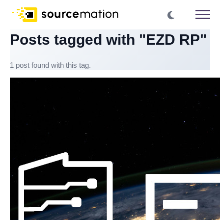
Posts tagged with "EZD RP"
1 post found with this tag.