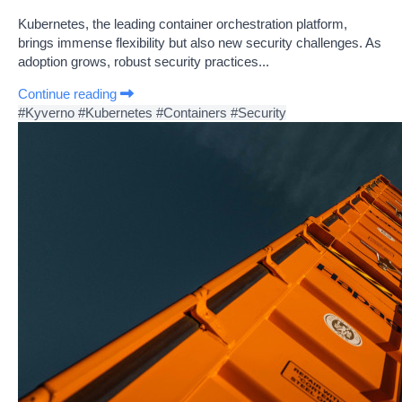
Kubernetes, the leading container orchestration platform,
brings immense flexibility but also new security challenges. As
adoption grows, robust security practices...
Continue reading
#Kyverno
#Kubernetes
#Containers
#Security