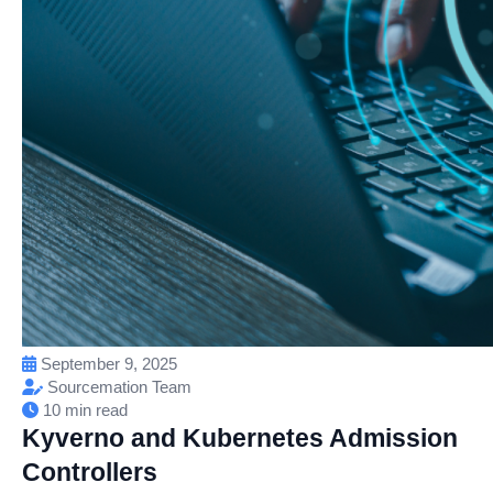
September 9, 2025
Sourcemation Team
10 min read
Kyverno and Kubernetes Admission
Controllers