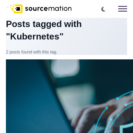
Posts tagged with
"Kubernetes"
2 posts found with this tag.