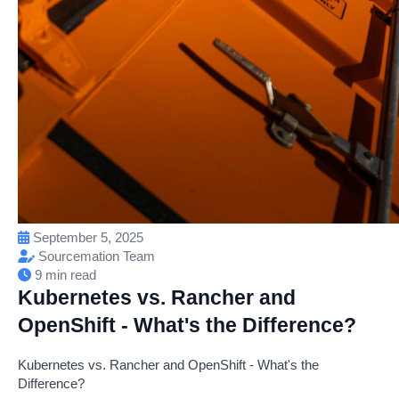
September 5, 2025
Sourcemation Team
9 min read
Kubernetes vs. Rancher and
OpenShift - What's the Difference?
Kubernetes vs. Rancher and OpenShift - What's the
Difference?