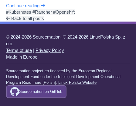
Continue reading
#Kubernetes
#Rancher
#Openshift
Back to all posts
© 2024-2026 Sourcemation, © 2024-2026 LinuxPolska Sp. z
o.o.
Terms of use
|
Privacy Policy
Made in Europe
Sourcemation project co-financed by the European Regional
Development Fund under the Intelligent Development Operational
Program Read more [Polish]:
Linux Polska Website
Sourcemation on GitHub