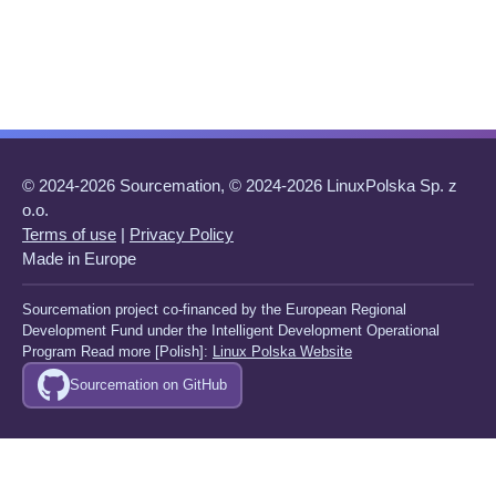
© 2024-2026 Sourcemation, © 2024-2026 LinuxPolska Sp. z
o.o.
Terms of use
|
Privacy Policy
Made in Europe
Sourcemation project co-financed by the European Regional
Development Fund under the Intelligent Development Operational
Program Read more [Polish]:
Linux Polska Website
Sourcemation on GitHub