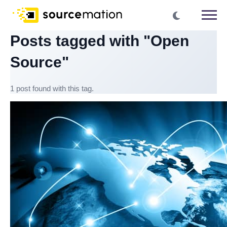
Posts tagged with "Open
Source"
1 post found with this tag.