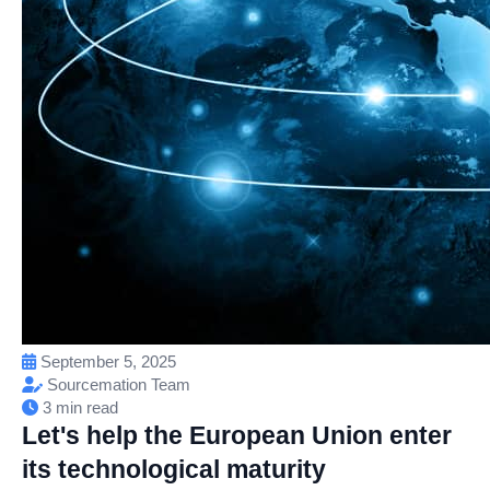
September 5, 2025
Sourcemation Team
3 min read
Let's help the European Union enter
its technological maturity