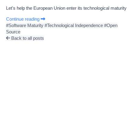
Let's help the European Union enter its technological maturity
Continue reading
#Software Maturity
#Technological Independence
#Open
Source
Back to all posts