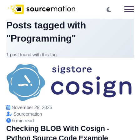
Posts tagged with
"Programming"
1 post found with this tag.
November 28, 2025
Sourcemation
6 min read
Checking BLOB With Cosign -
Python Source Code Example