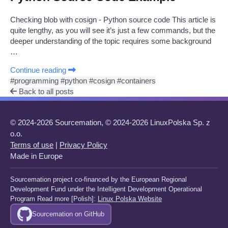
Checking blob with cosign - Python source code This article is
quite lengthy, as you will see it’s just a few commands, but the
deeper understanding of the topic requires some background
…
Continue reading
#programming
#python
#cosign
#containers
Back to all posts
© 2024-2026 Sourcemation, © 2024-2026 LinuxPolska Sp. z
o.o.
Terms of use
|
Privacy Policy
Made in Europe
Sourcemation project co-financed by the European Regional
Development Fund under the Intelligent Development Operational
Program Read more [Polish]:
Linux Polska Website
Sourcemation on GitHub