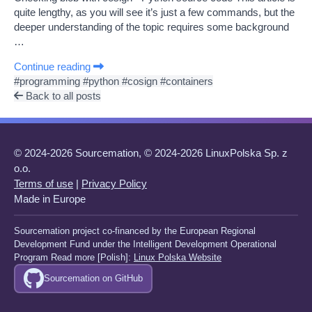
quite lengthy, as you will see it’s just a few commands, but the
deeper understanding of the topic requires some background
…
Continue reading
#programming
#python
#cosign
#containers
Back to all posts
© 2024-2026 Sourcemation, © 2024-2026 LinuxPolska Sp. z
o.o.
Terms of use
|
Privacy Policy
Made in Europe
Sourcemation project co-financed by the European Regional
Development Fund under the Intelligent Development Operational
Program Read more [Polish]:
Linux Polska Website
Sourcemation on GitHub