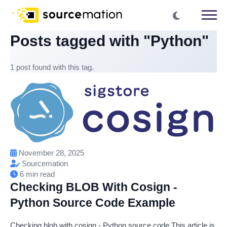
Posts tagged with "Python"
1 post found with this tag.
November 28, 2025
Sourcemation
6 min read
Checking BLOB With Cosign -
Python Source Code Example
Checking blob with cosign - Python source code This article is