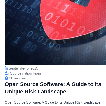
September 5, 2025
Sourcemation Team
10 min read
Open Source Software: A Guide to Its
Unique Risk Landscape
Open Source Software: A Guide to Its Unique Risk Landscape