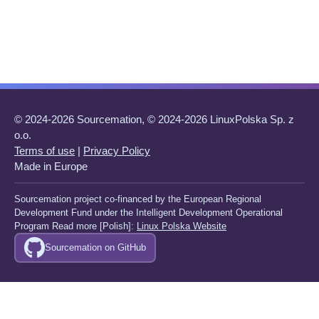
© 2024-2026 Sourcemation, © 2024-2026 LinuxPolska Sp. z
o.o.
Terms of use
|
Privacy Policy
Made in Europe
Sourcemation project co-financed by the European Regional
Development Fund under the Intelligent Development Operational
Program Read more [Polish]:
Linux Polska Website
Sourcemation on GitHub