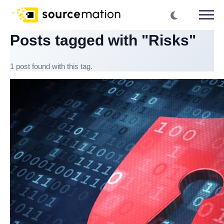
Posts tagged with "Risks"
1 post found with this tag.