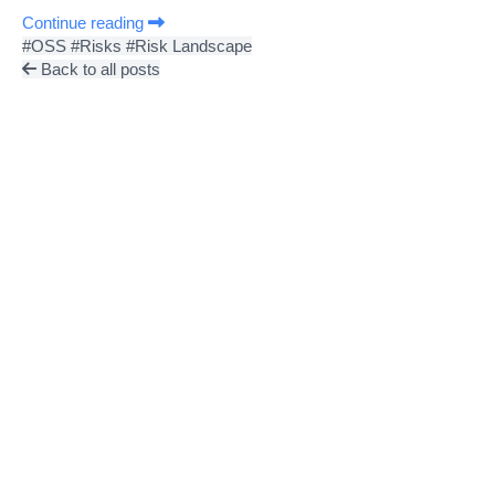
Continue reading
#OSS
#Risks
#Risk Landscape
Back to all posts